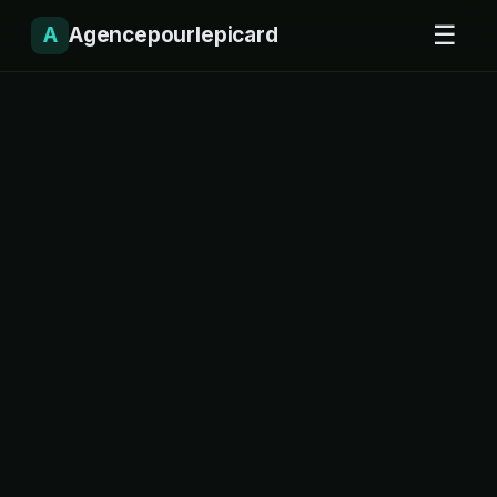
☰
A
Agencepourlepicard